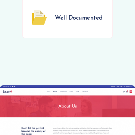
Well Documented