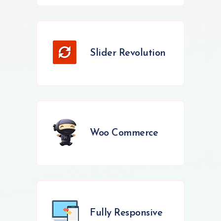
Slider Revolution
Woo Commerce
Fully Responsive