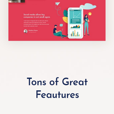
Tons of Great
Feautures