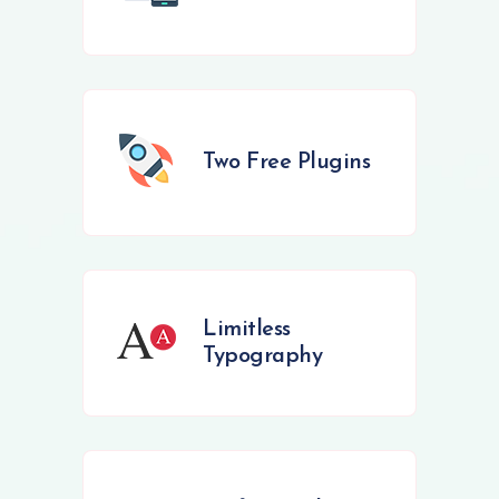
Two Free Plugins
Limitless
Typography