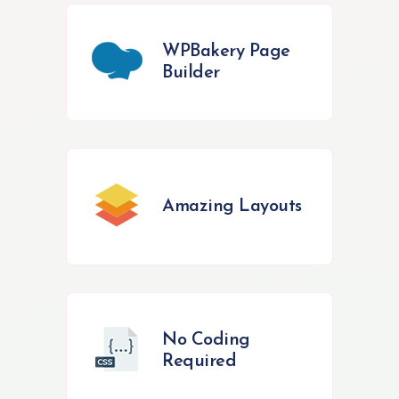
WPBakery Page
Builder
Amazing Layouts
No Coding
Required