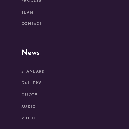
PROCESS
TEAM
CONTACT
News
STANDARD
GALLERY
QUOTE
AUDIO
VIDEO