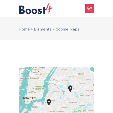
Home
>
Elements
>
Google Maps