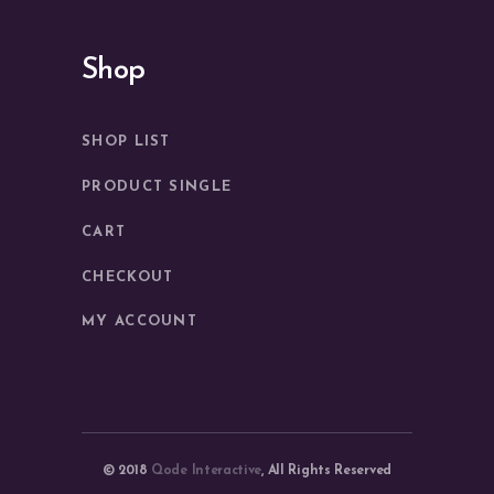
Shop
SHOP LIST
PRODUCT SINGLE
CART
CHECKOUT
MY ACCOUNT
© 2018
Qode Interactive
, All Rights Reserved