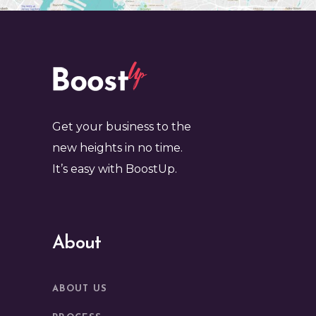
Get your business to the
new heights in no time.
It’s easy with BoostUp.
About
ABOUT US