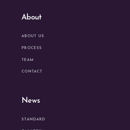
About
ABOUT US
PROCESS
TEAM
CONTACT
News
STANDARD