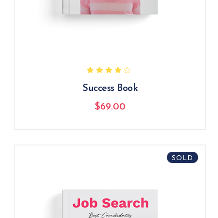
Success Book
$
69.00
SOLD