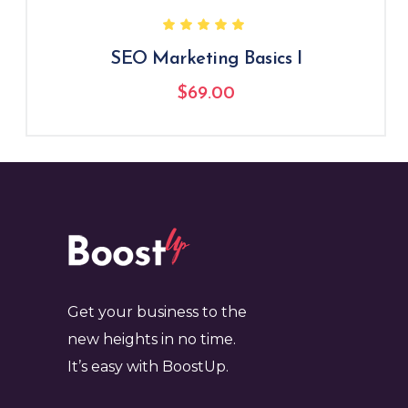
SEO Marketing Basics I
$
69.00
Get your business to the
new heights in no time.
It’s easy with BoostUp.