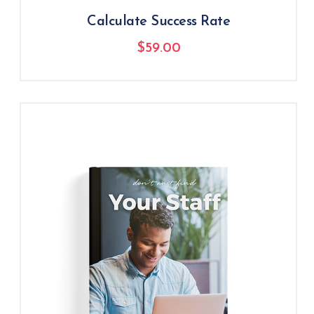
Calculate Success Rate
$
59.00