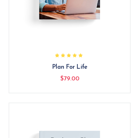
Plan For Life
$
79.00