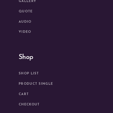
GALLERY
QUOTE
AUDIO
VIDEO
Shop
SHOP LIST
PRODUCT SINGLE
CART
CHECKOUT