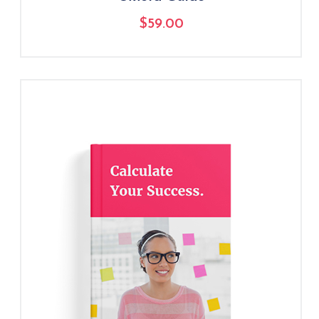
$
59.00