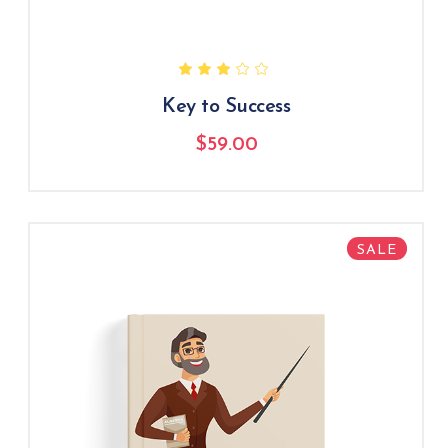
Key to Success
$
59.00
SALE