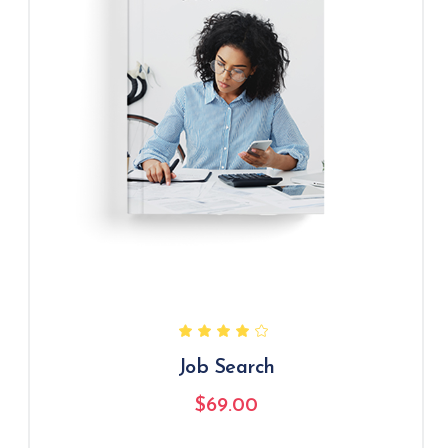
Job Search
$
69.00