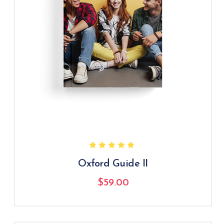
Oxford Guide II
$
59.00