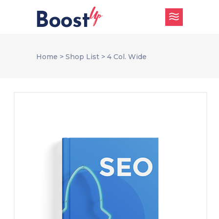
Home
>
Shop List
>
4 Col. Wide