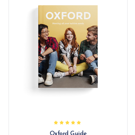
Oxford Guide