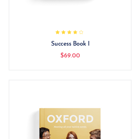
Success Book I
$
69.00