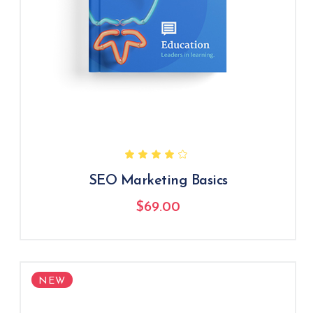
SEO Marketing Basics
$
69.00
NEW