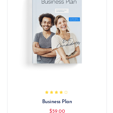
Business Plan
$
59.00