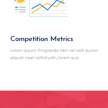
Competition Metrics
Lorem Ipsum. Progravida nibh vel velit auctor
aliquet nean sollicitudin, lorem quis