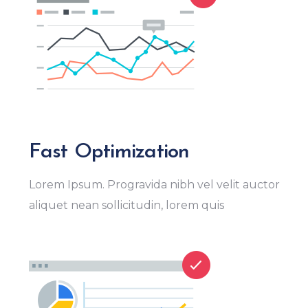
Fast Optimization
Lorem Ipsum. Progravida nibh vel velit auctor
aliquet nean sollicitudin, lorem quis