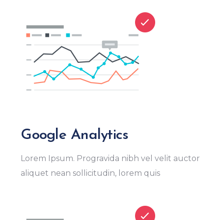
Google Analytics
Lorem Ipsum. Progravida nibh vel velit auctor
aliquet nean sollicitudin, lorem quis