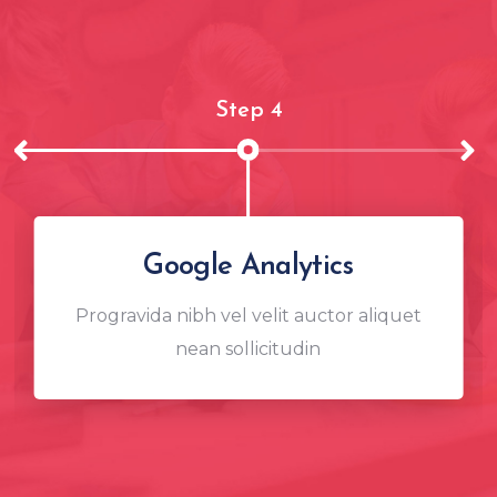
Step 4
Google Analytics
Progravida nibh vel velit auctor aliquet
nean sollicitudin