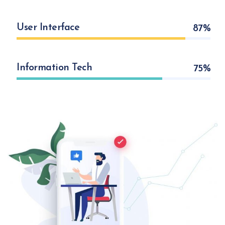
User Interface
87
Information Tech
75