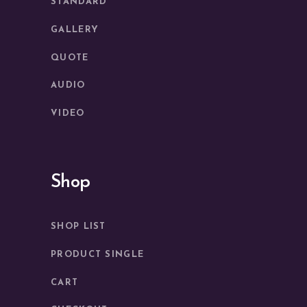
STANDARD
GALLERY
QUOTE
AUDIO
VIDEO
Shop
SHOP LIST
PRODUCT SINGLE
CART