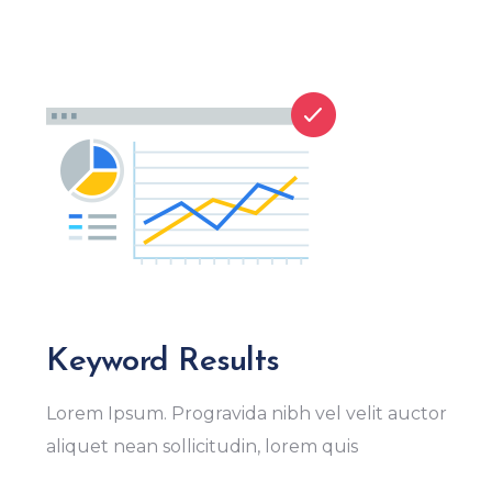
Keyword Results
Lorem Ipsum. Progravida nibh vel velit auctor
aliquet nean sollicitudin, lorem quis