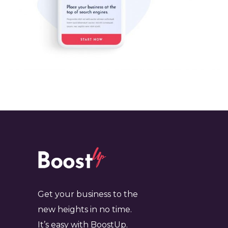
Get your business to the
new heights in no time.
It’s easy with BoostUp.