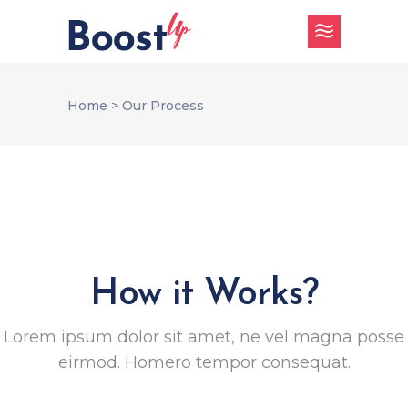
Home
>
Our Process
How it Works?
Lorem ipsum dolor sit amet, ne vel magna posse
eirmod. Homero tempor consequat.