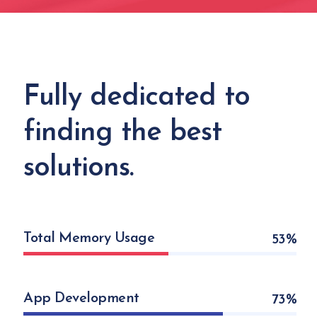
Fully dedicated to
finding the best
solutions.
Total Memory Usage
53
App Development
73