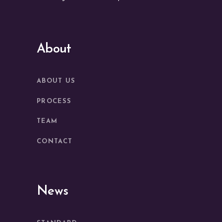
About
ABOUT US
PROCESS
TEAM
CONTACT
News