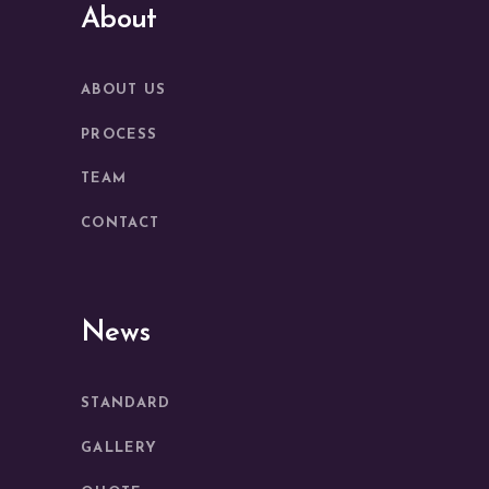
About
ABOUT US
PROCESS
TEAM
CONTACT
News
STANDARD
GALLERY