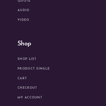
QUOTE
AUDIO
VIDEO
Shop
SHOP LIST
PRODUCT SINGLE
CART
CHECKOUT
MY ACCOUNT