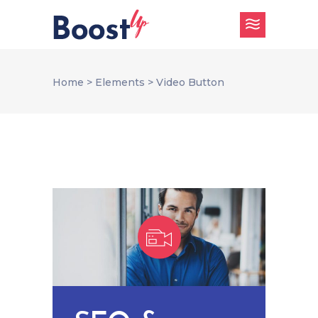
Home
>
Elements
>
Video Button