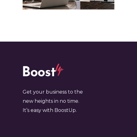
Get your business to the
new heights in no time.
It’s easy with BoostUp.