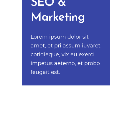
SEO &
Marketing
Lorem ipsum dolor sit
amet, et pri assum iuvaret
cotidieque, vix eu exerci
impetus aeterno, et probo
feugait est.