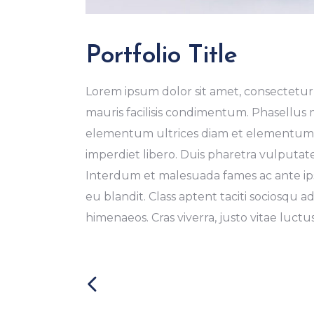
Portfolio Title
Lorem ipsum dolor sit amet, consectetur a
mauris facilisis condimentum. Phasellus
elementum ultrices diam et elementum. 
imperdiet libero. Duis pharetra vulputat
Interdum et malesuada fames ac ante ipsu
eu blandit. Class aptent taciti sociosqu a
himenaeos. Cras viverra, justo vitae luctus 