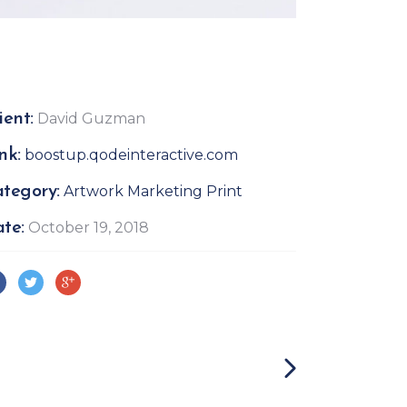
ient:
David Guzman
nk:
boostup.qodeinteractive.com
tegory:
Artwork
Marketing
Print
te:
October 19, 2018