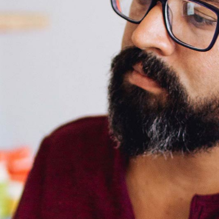
Icon List Item