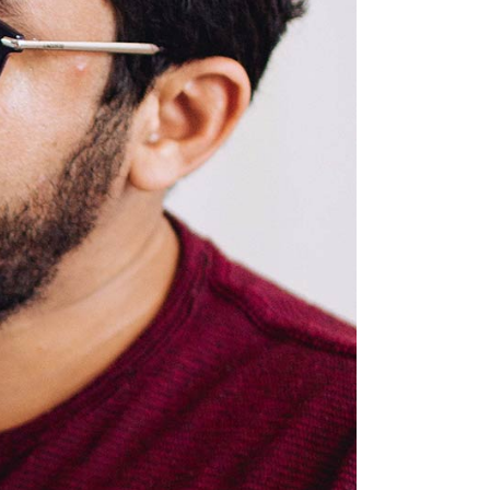
Custom Font