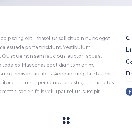
dipiscing elit. Phasellus sollicitudin nunc eget
Cl
 malesuada porta tincidunt. Vestibulum
Li
Quisque non sem faucibus, auctor lacus a,
Ca
e sodales. Maecenas eget dignissim enim.
m primis in faucibus. Aenean fringilla vitae mi
Da
d litora torquent per conubia nostra, per inceptos
mattis, sapien felis volutpat tellus, suscipit.