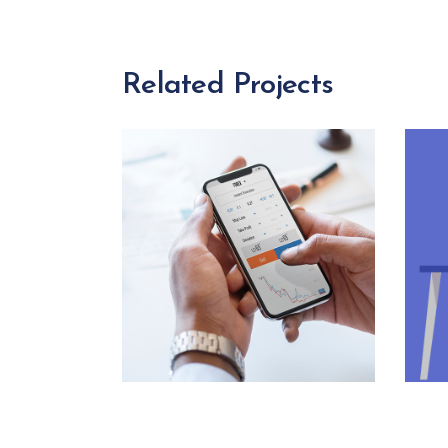
Related Projects