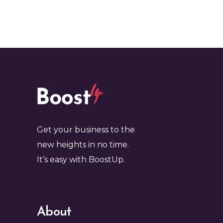
Get your business to the
new heights in no time.
It’s easy with BoostUp.
About