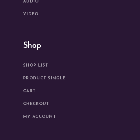
AUDIO
VIDEO
Shop
SHOP LIST
PRODUCT SINGLE
CART
CHECKOUT
MY ACCOUNT