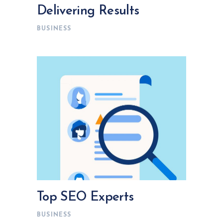
Delivering Results
BUSINESS
Top SEO Experts
BUSINESS