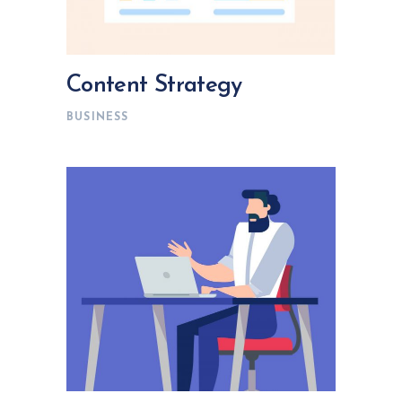
Content Strategy
BUSINESS