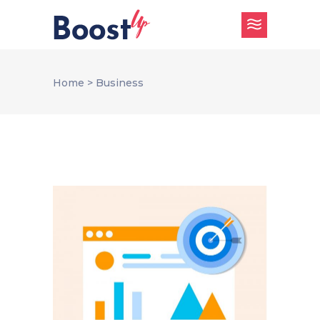
Home
>
Business