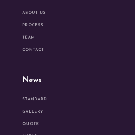
ABOUT US
PROCESS
TEAM
CONTACT
News
STANDARD
GALLERY
QUOTE