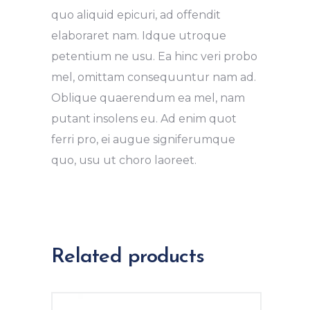
quo aliquid epicuri, ad offendit
elaboraret nam. Idque utroque
petentium ne usu. Ea hinc veri probo
mel, omittam consequuntur nam ad.
Oblique quaerendum ea mel, nam
putant insolens eu. Ad enim quot
ferri pro, ei augue signiferumque
quo, usu ut choro laoreet.
Related products