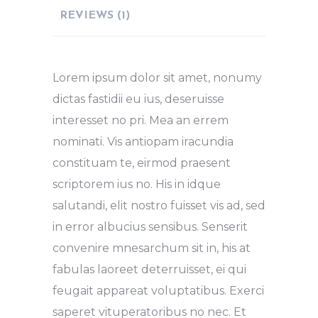
REVIEWS (1)
Lorem ipsum dolor sit amet, nonumy
dictas fastidii eu ius, deseruisse
interesset no pri. Mea an errem
nominati. Vis antiopam iracundia
constituam te, eirmod praesent
scriptorem ius no. His in idque
salutandi, elit nostro fuisset vis ad, sed
in error albucius sensibus. Senserit
convenire mnesarchum sit in, his at
fabulas laoreet deterruisset, ei qui
feugait appareat voluptatibus. Exerci
saperet vituperatoribus no nec. Et