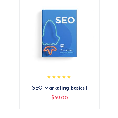
Rated
5.00
out
of 5
SEO Marketing Basics I
$
69.00