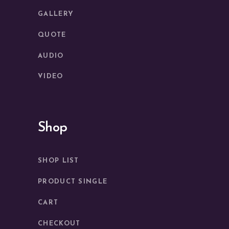
GALLERY
QUOTE
AUDIO
VIDEO
Shop
SHOP LIST
PRODUCT SINGLE
CART
CHECKOUT