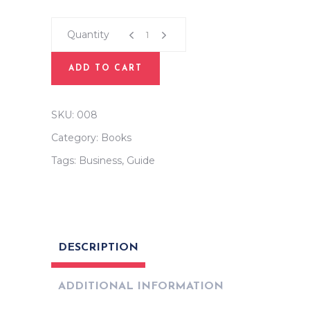
Plan
For
Quantity
Life
quantity
ADD TO CART
SKU:
008
Category:
Books
Tags:
Business
,
Guide
DESCRIPTION
ADDITIONAL INFORMATION