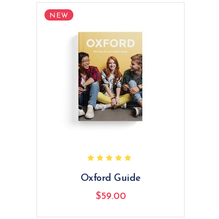
NEW
Rated
5.00
out
of 5
Oxford Guide
$
59.00