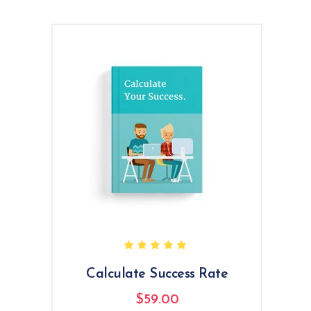
Rated
5.00
out
of 5
Calculate Success Rate
$
59.00