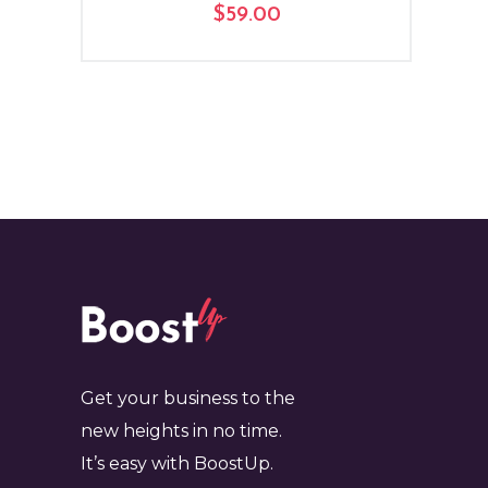
$
59.00
Get your business to the
new heights in no time.
It’s easy with BoostUp.