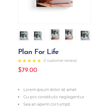
Plan For Life
(
1
customer review)
Rated
1
5.00
out
$
79.00
of 5
based
on
customer
rating
Lorem ipsum dolor sit amet
Cu pro constituto neglegentur
Sea an aperiri corrumpit.