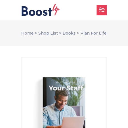
Home
>
Shop List
>
Books
>
Plan For Life