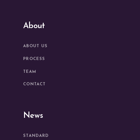
About
ABOUT US
PROCESS
TEAM
CONTACT
News
STANDARD