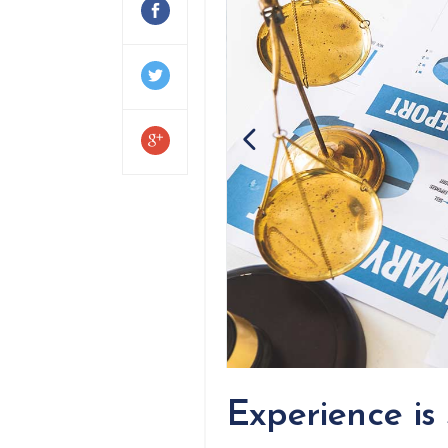
Experience is