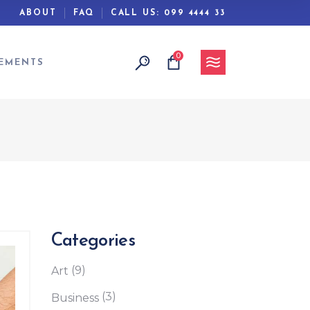
ABOUT
FAQ
CALL US:
099 4444 33
0
Headings
EMENTS
Columns
Separators
Section Title
Blockquote
Headings
Dropcaps
Columns
Highlights
Separators
Custom Font
Section Title
Categories
Blockquote
(9)
Art
Dropcaps
(3)
Business
Highlights