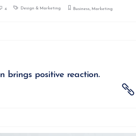
,
Design & Marketing
4
Business
Marketing
on brings positive reaction.