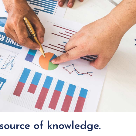
Icon List Item
 source of knowledge.