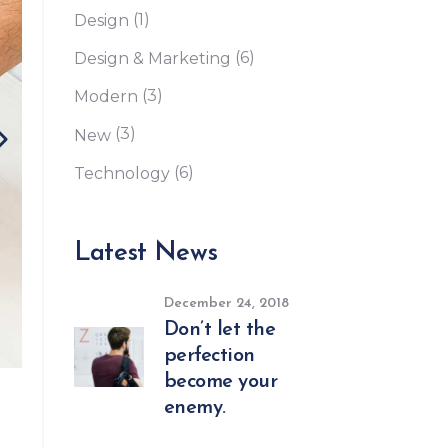
(1)
Design
Custom Font
(6)
Design & Marketing
(3)
Modern
(3)
New
(6)
Technology
Latest News
December 24, 2018
Don’t let the
perfection
become your
enemy.