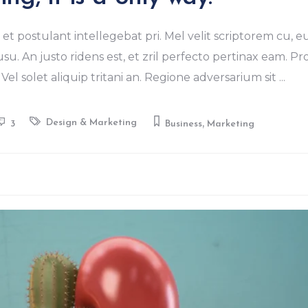
keys
to
et postulant intellegebat pri. Mel velit scriptorem cu, e
increase
u. An justo ridens est, et zril perfecto pertinax eam. Pr
or
Vel solet aliquip tritani an. Regione adversarium sit
decrease
volume.
,
Design & Marketing
3
Business
Marketing