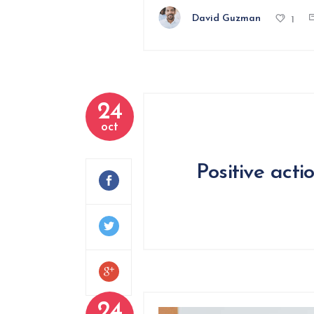
David Guzman
1
24
oct
Positive acti
24