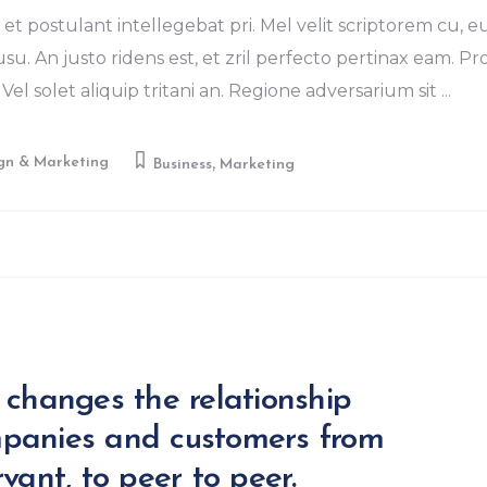
et postulant intellegebat pri. Mel velit scriptorem cu, e
u. An justo ridens est, et zril perfecto pertinax eam. Pr
Vel solet aliquip tritani an. Regione adversarium sit
,
gn & Marketing
Business
Marketing
 changes the relationship
panies and customers from
vant, to peer to peer.