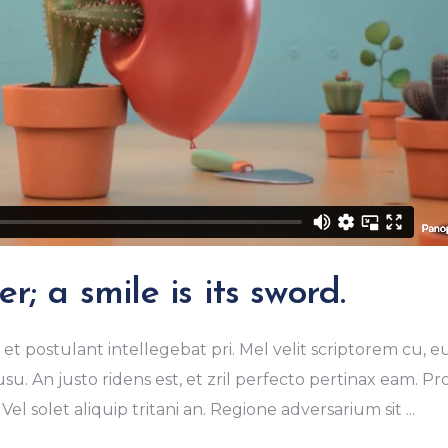
r; a smile is its sword.
et postulant intellegebat pri. Mel velit scriptorem cu, e
u. An justo ridens est, et zril perfecto pertinax eam. Pr
Vel solet aliquip tritani an. Regione adversarium sit