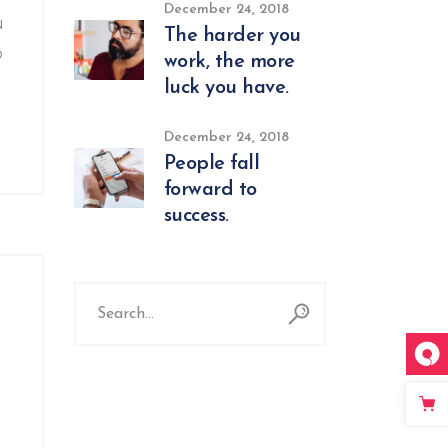
December 24, 2018
u
The harder you
o
work, the more
luck you have.
December 24, 2018
People fall
forward to
success.
Search
for: