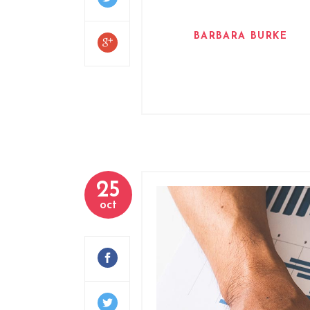
BARBARA BURKE
25
oct