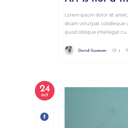
Lorem ipsum dolor sit amet, 
dicam volutpat cotidieque us
quod oblique intellegat cu. 
David Guzman
1
24
oct