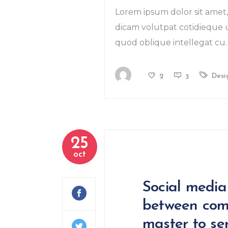
Lorem ipsum dolor sit amet, 
dicam volutpat cotidieque us
quod oblique intellegat cu. 
Desi
2
3
25
oct
Social media
between com
master to ser