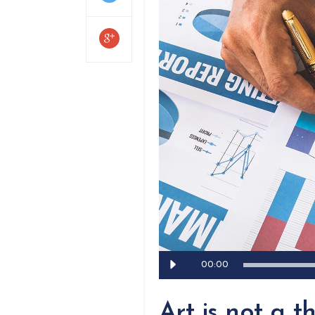
Audio
00:00
Player
Art is not a th