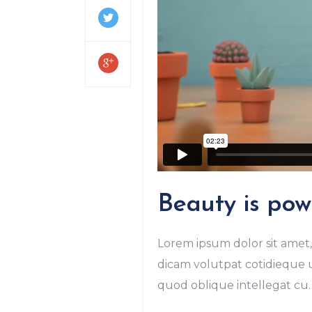
Beauty is powe
Lorem ipsum dolor sit amet, 
dicam volutpat cotidieque us
quod oblique intellegat cu. 