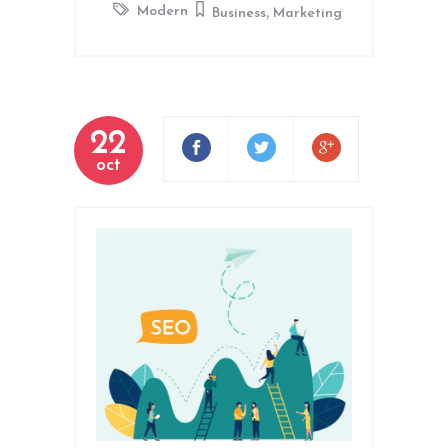
,
Modern
Business
Marketing
22
oct