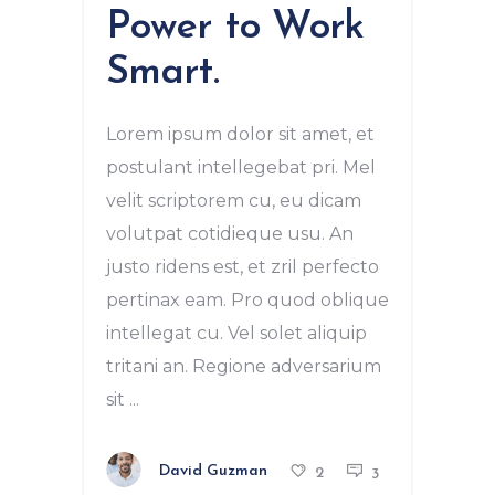
Power to Work
Smart.
Lorem ipsum dolor sit amet, et
postulant intellegebat pri. Mel
velit scriptorem cu, eu dicam
volutpat cotidieque usu. An
justo ridens est, et zril perfecto
pertinax eam. Pro quod oblique
intellegat cu. Vel solet aliquip
tritani an. Regione adversarium
sit
David Guzman
2
3