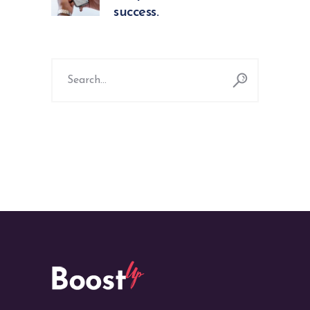
success.
Search
for: