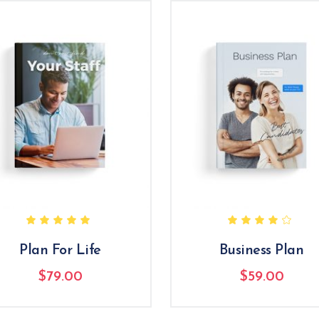
Rated
R
5.00
4.00
out
out
of 5
of 5
Plan For Life
Business Plan
$
79.00
$
59.00