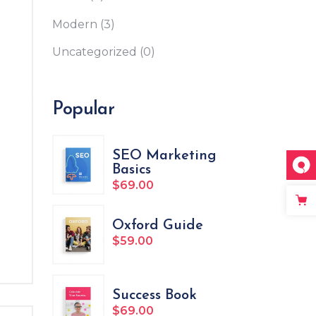
Custom Font
Modern
(3)
Uncategorized
(0)
Popular
SEO Marketing
Basics
$
69.00
ated
Oxford Guide
$
59.00
Success Book
$
69.00