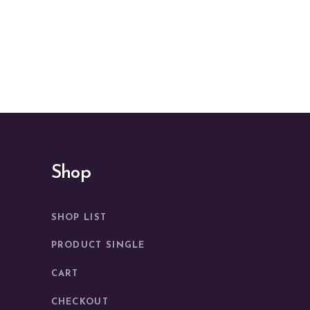
Shop
SHOP LIST
PRODUCT SINGLE
CART
CHECKOUT