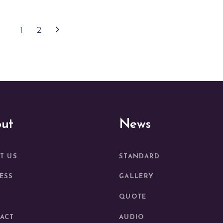
1
2
ut
News
T US
STANDARD
ESS
GALLERY
QUOTE
ACT
AUDIO