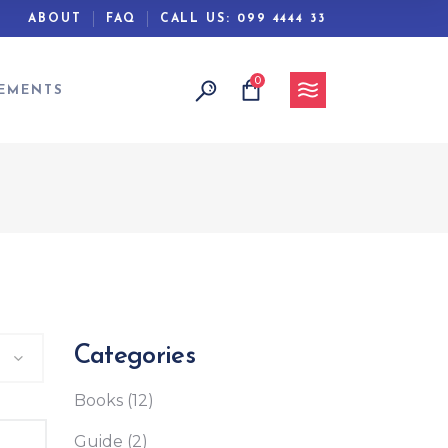
ABOUT
FAQ
CALL US:
099 4444 33
0
Headings
EMENTS
Columns
Separators
Section Title
Blockquote
Headings
Dropcaps
Columns
Highlights
Separators
Custom Font
Section Title
Categories
Blockquote
Books
(12)
Dropcaps
Highlights
Guide
(2)