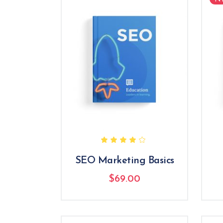
Rated
4.00
out
of 5
SEO Marketing Basics
$
69.00