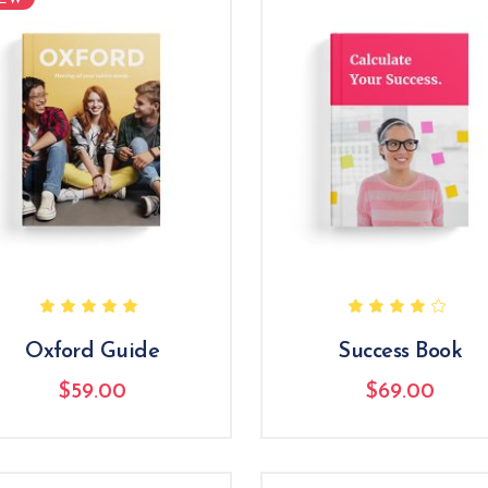
Icon List Item
Rated
R
5.00
4.00
out
out
of 5
of 5
Oxford Guide
Success Book
$
59.00
$
69.00