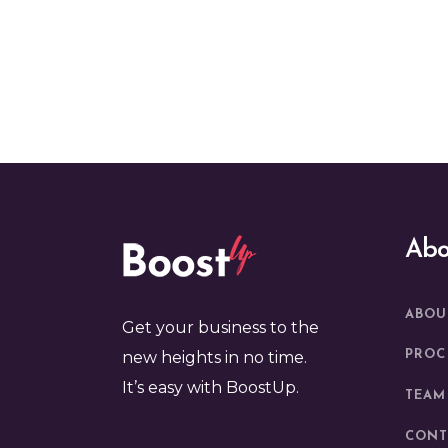
Abo
ABOU
Get your business to the
new heights in no time.
PROC
It’s easy with BoostUp.
TEAM
CONT