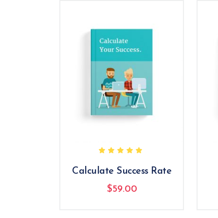
Rated
5.00
out
of 5
Calculate Success Rate
$
59.00