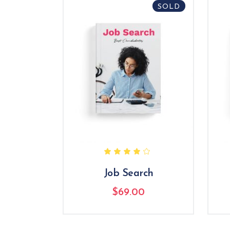
SOLD
Rated
4.00
out
of 5
Job Search
$
69.00